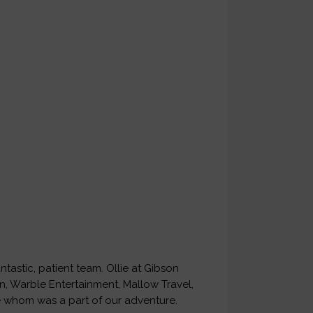
tastic, patient team. Ollie at Gibson
ian, Warble Entertainment, Mallow Travel,
 whom was a part of our adventure.