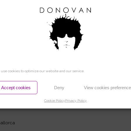
and Linda Leitch: L.S.
Film Studios)
 Making of The Rolling Stones : Viking Books
use cookies to optimize our website and our service.
s, L.S.
Accept cookies
Deny
View cookies preferenc
a
Cookie Policy
Privacy Policy
ments (Inspired by the original recordings):
Mallorca