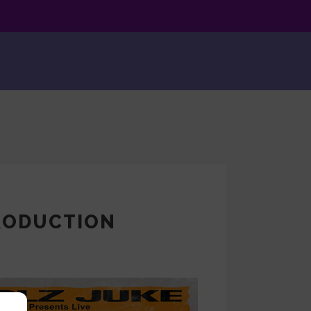
PRODUCTION