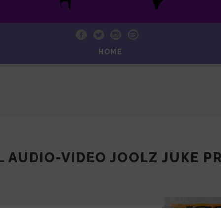
HOME
L AUDIO-VIDEO JOOLZ JUKE 