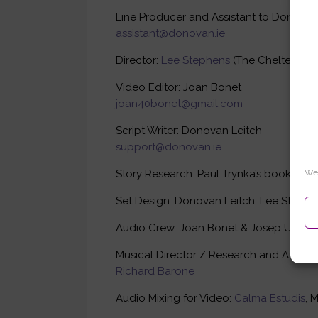
Line Producer and Assistant to Donovan 
assistant@donovan.ie
Director:
Lee Stephens
(The Cheltenham 
Video Editor: Joan Bonet
joan40bonet@gmail.com
Script Writer: Donovan Leitch
support@donovan.ie
Story Research: Paul Trynka’s book, The
We 
Set Design: Donovan Leitch, Lee Stephen
Audio Crew: Joan Bonet & Josep Umbri
Musical Director / Research and Arrange
Richard Barone
Audio Mixing for Video:
Calma Estudis
, 