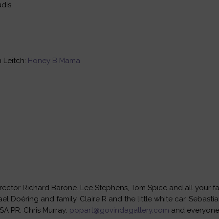
udis
 Leitch:
Honey B Mama
rector Richard Barone. Lee Stephens, Tom Spice and all your fan
el Doéring and family, Claire R and the little white car, Sebast
SA PR: Chris Murray:
popart@govindagallery.com
and everyone