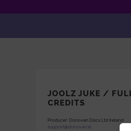
JOOLZ JUKE / FUL
CREDITS
Producer: Donovan Discs Ltd Ireland
support@donovan.ie