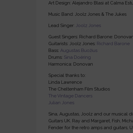
Art Design: Alejandro Blasi at Calma Est
Music Band: Joolz Jones & The Jukes
Lead Singer:
Joolz Jones
Guest Singers: Richard Barone: Donovan
Guitarists: Joolz Jones:
Richard Barone
Bass:
Augustas Buožius
Drums:
Sina Doéring
Harmonica: Donovan
Special thanks to:
Linda Lawrence
The Cheltenham Film Studios
The Vintage Dancers
Julian Jones
Sina, Augustas, Joolz and our musical di
Guitars UK. Ray and Margaret, Fish, Micha
Fender for the retro amps and guitars, U