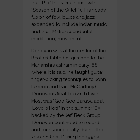
the LP of the same name with
“Season of the Witch”). His heady
fusion of folk, blues and jazz
expanded to include Indian music
and the TM (transcendental
meditation) movement.
Donovan was at the center of the
Beatles’ fabled pilgrimage to the
Maharishi’s ashram in early ’68
(where, it is said, he taught guitar
finger-picking techniques to John
Lennon and Paul McCartney).
Donovan’s final Top 40 hit with
Most was “Goo Goo Barabajagal
(Love Is Hot)” in the summer ’69,
backed by the Jeff Beck Group.
Donovan continued to record
and tour sporadically during the
70s and 80s. During the 1990s,