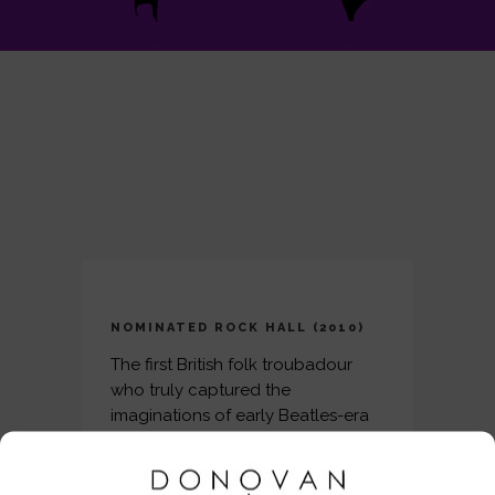
NOMINATED ROCK HALL (2010)
The first British folk troubadour
who truly captured the
imaginations of early Beatles-era
fans on both sides of the Atlantic,
Donovan Leitch made the
transition from a scruffy blue-