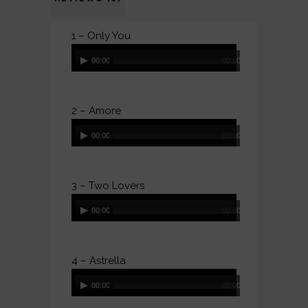
1 – Only You
Audio
00:00
00:00
Player
2 – Amore
Audio
00:00
00:00
Player
3 – Two Lovers
Audio
00:00
00:00
Player
4 – Astrella
Audio
00:00
00:00
Player