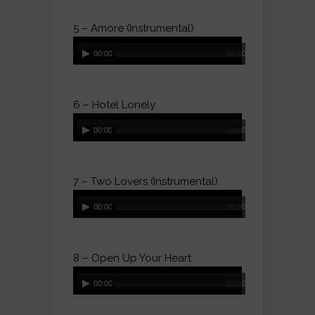
5 – Amore (Instrumental)
Audio
00:00
00:00
Player
6 – Hotel Lonely
Audio
00:00
00:00
Player
7 – Two Lovers (Instrumental)
Audio
00:00
00:00
Player
8 – Open Up Your Heart
Audio
00:00
00:00
Player