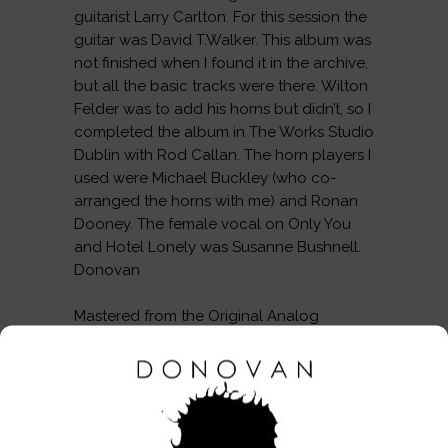
guitarist Larry Carlton. For this session the
guitar was David T.Walker. This album was
not finished when I found it in the archive,
but all the basic tracks were there. Wilton
Felder was to add his horns but didn’t, so I
completed the album in The Works Studio
Dublin with Rod Callan. The horn players I
used were Michael Buckley (who co-
arranged the horns with me) and Ronan
Dooney. The female vocal on Only You
and Hotel Lonely was Susanne Bushnell.
Donovan
Mastered from the Original Analog
Masters.
THIS PRODUCT IS AVAILABLE IN THE
FOLLOWING FORMATS:
CD (Unsigned, Signed & Dedicated) &