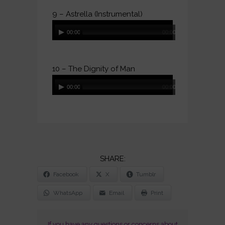
9 – Astrella (Instrumental)
Audio
00:00
00:00
Player
10 – The Dignity of Man
Audio
00:00
00:00
Player
SHARE
Facebook
X
Tumblr
THE
POST
WhatsApp
Email
Print
"THE
SENSUAL
If you have any questions or concerns about