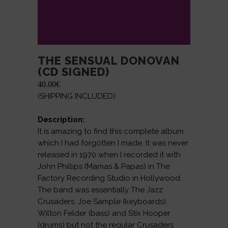
THE SENSUAL DONOVAN
(CD SIGNED)
40.00
€
(SHIPPING INCLUDED)
Description:
It is amazing to find this complete album
which I had forgotten I made. It was never
released in 1970 when I recorded it with
John Phillips (Mamas & Papas) in The
Factory Recording Studio in Hollywood.
The band was essentially The Jazz
Crusaders, Joe Sample (keyboards),
Wilton Felder (bass) and Stix Hooper
(drums) but not the regular Crusaders