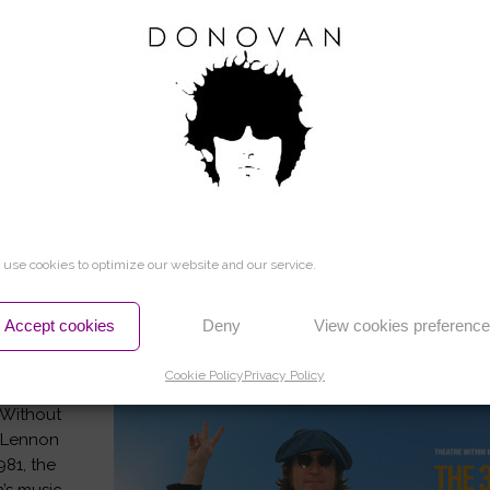
HOME
use cookies to optimize our website and our service.
Accept cookies
Deny
View cookies preferenc
L LOVE AWARD
Cookie Policy
Privacy Policy
 Without
n Lennon
981, the