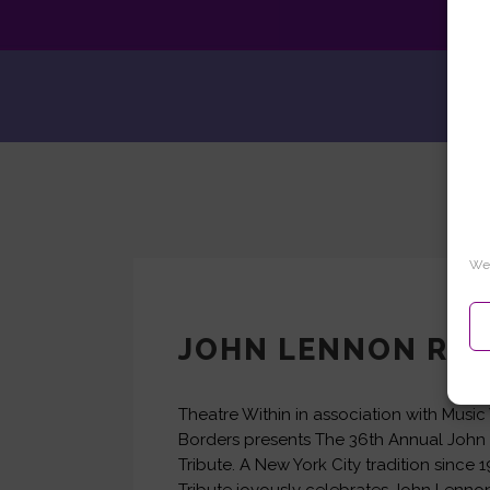
We 
JOHN LENNON REA
Theatre Within in association with Music
Borders presents The 36th Annual Joh
Tribute. A New York City tradition since 1