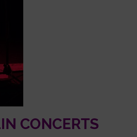
LIN CONCERTS