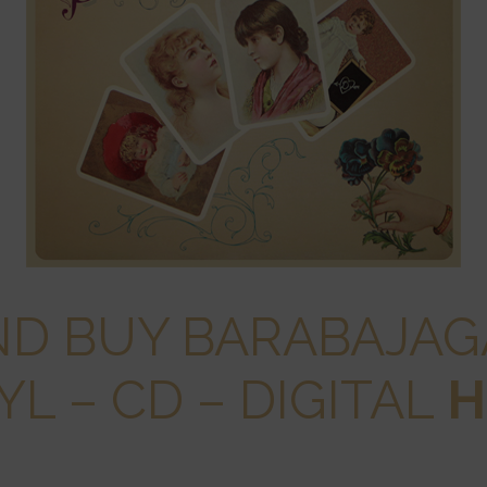
ND BUY BARABAJA
YL – CD – DIGITAL
H