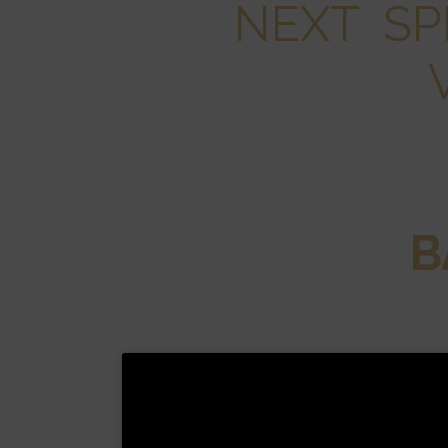
NEXT SP
B