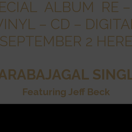
ECIAL ALBUM RE –
VINYL – CD – DIGITA
SEPTEMBER 2 HER
ARABAJAGAL SING
Featuring Jeff Beck