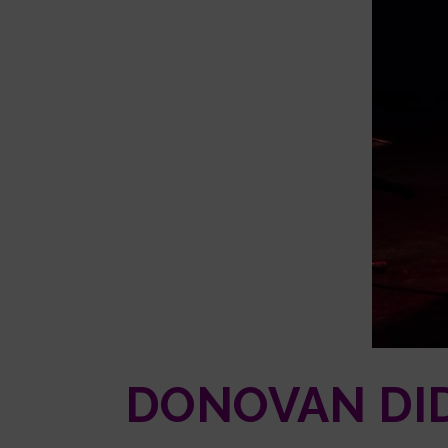
DONOVAN DID