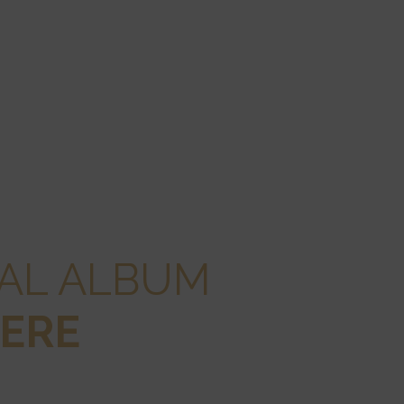
GAL ALBUM
ERE