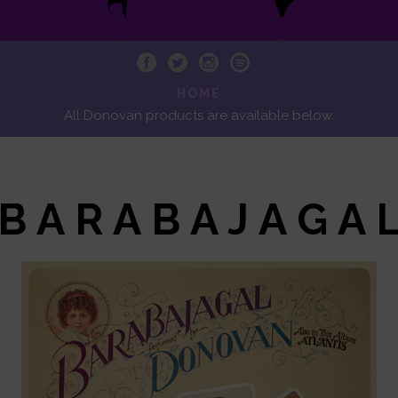
HOME
All Donovan products are available below.
B A R A B A J A G A 