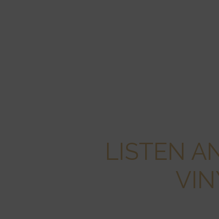
LISTEN A
VIN