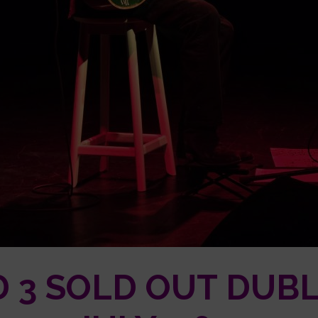
 3 SOLD OUT DUB