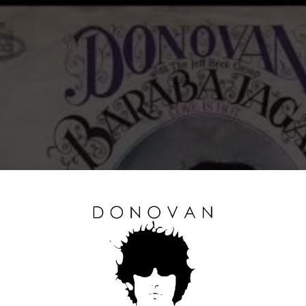
Click to accept marketing cookies and
enable this content