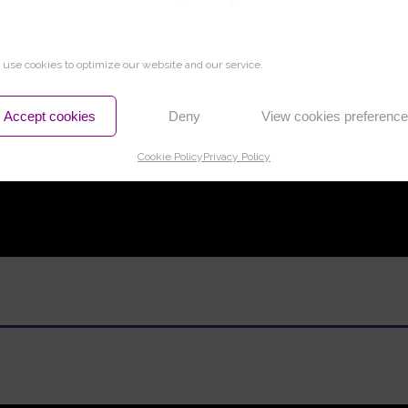
use cookies to optimize our website and our service.
Accept cookies
Deny
View cookies preferenc
Cookie Policy
Privacy Policy