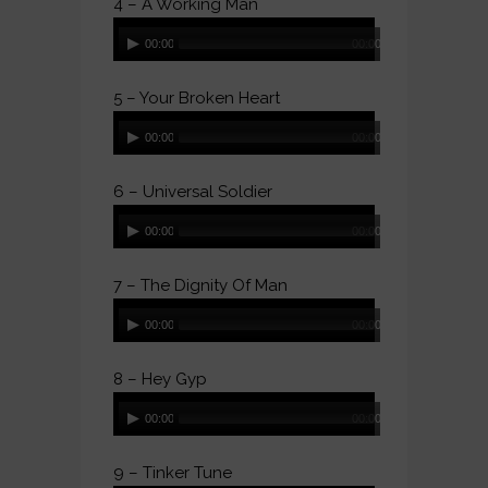
4 – A Working Man
Audio
00:00
00:00
Player
5 – Your Broken Heart
Audio
00:00
00:00
Player
6 – Universal Soldier
Audio
00:00
00:00
Player
7 – The Dignity Of Man
Audio
00:00
00:00
Player
8 – Hey Gyp
Audio
00:00
00:00
Player
9 – Tinker Tune