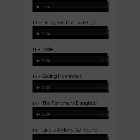
Audio
00:00
00:00
Player
10 – Living For The Love Light
Audio
00:00
00:00
Player
11 – Josie
Audio
00:00
00:00
Player
12 – Sailing Homeward
Audio
00:00
00:00
Player
13 – The Ferrymans Daughter
Audio
00:00
00:00
Player
14 – Live Is A Merry Go Round
Audio