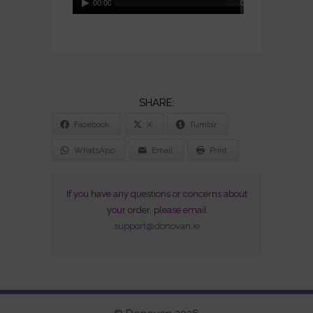
00:00
00:00
Player
SHARE
Facebook
X
Tumblr
THE
POST
WhatsApp
Email
Print
"LIVE
IN
If you have any questions or concerns about
JAPAN
your order, please email
/
support@donovan.ie
50TH
ANNIVERSARY
(1973-
2023)
(CD
+