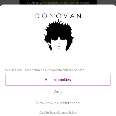
Click to accept marketing cookies and
enable this content
THIS PRODUCT IS AVAILABLE IN THE
FOLLOWING FORMATS:
CD + DVD / 40€
We use cookies to optimize our website and our service.
Accept cookies
CD + DVD (SIGNED) / 80€
Deny
View cookies preferences
Cookie Policy
Privacy Policy