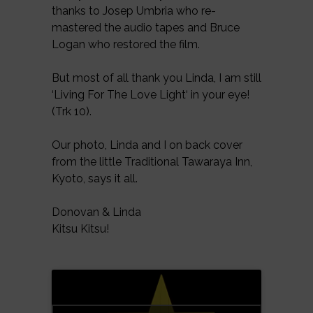
thanks to Josep Umbria who re-
mastered the audio tapes and Bruce
Logan who restored the film.
But most of all thank you Linda, I am still
‘Living For The Love Light‘ in your eye!
(Trk 10).
Our photo, Linda and I on back cover
from the little Traditional Tawaraya Inn,
Kyoto, says it all.
Donovan & Linda
Kitsu Kitsu!