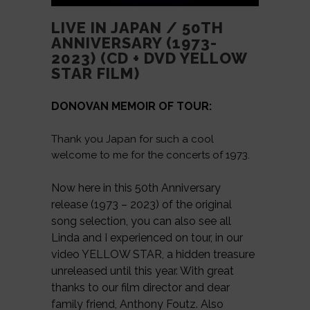
LIVE IN JAPAN / 50TH
ANNIVERSARY (1973-
2023) (CD + DVD YELLOW
STAR FILM)
DONOVAN MEMOIR OF TOUR:
Thank you Japan for such a cool
welcome to me for the concerts of 1973.
Now here in this 50th Anniversary
release (1973 – 2023) of the original
song selection, you can also see all
Linda and I experienced on tour, in our
video YELLOW STAR, a hidden treasure
unreleased until this year. With great
thanks to our film director and dear
family friend, Anthony Foutz. Also