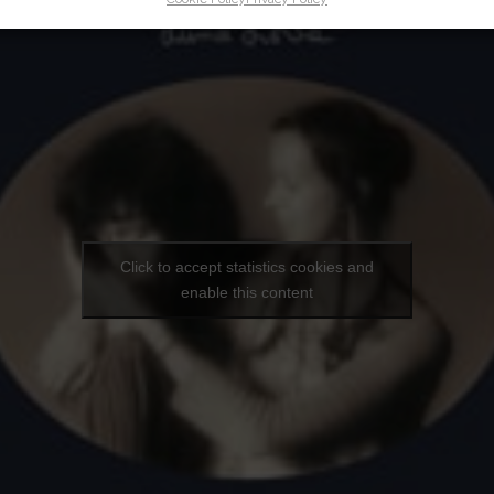
Click to accept statistics cookies and
enable this content