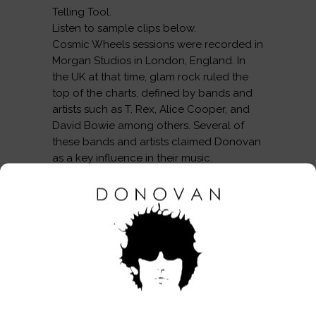
Telling Tool.
Listen to sample clips below.
Cosmic Wheels sessions were recorded in
Morgan Studios in London, England. In
the UK at that time, glam rock ruled the
top of the charts, defined by bands and
artists such as T. Rex, Alice Cooper, and
David Bowie among others. Several of
these bands and artists claimed Donovan
as a key influence in their music.
His influence continues on the next 70’s.
THIS ALBUM IS AVAILABLE IN THE
FOLLOWING FORMATS:
CD (Unsigned, Signed & Dedicated) &
DIGITAL
SEE ALL FORMATS