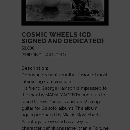
COSMIC WHEELS (CD
SIGNED AND DEDICATED)
60.00
€
(SHIPPING INCLUDED)
Description:
Donovan presents another fusion of most
interesting combinations.
His friend George Harrison is impressed to
the max by MARIA MAGENTA and asks to
loan D’s new Zemaitis custom 12 string
guitar for G’s solo albums. The album
again produced by Mickie Most charts.
Astrology is revealed as a key to
character definitions rather than a Fortune