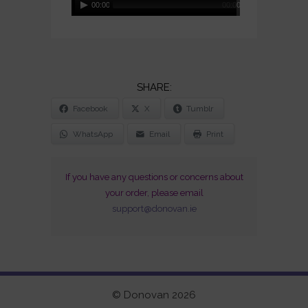
00:00
00:00
Player
SHARE
Facebook
X
Tumblr
THE
POST
WhatsApp
Email
Print
"COSMIC
WHEELS
If you have any questions or concerns about
(CD
your order, please email
SIGNED
support@donovan.ie
AND
DEDICATED)"
© Donovan 2026