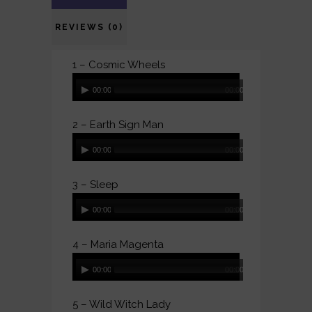
REVIEWS (0)
1 – Cosmic Wheels
Audio
00:00
00:00
Player
2 – Earth Sign Man
Audio
00:00
00:00
Player
3 – Sleep
Audio
00:00
00:00
Player
4 – Maria Magenta
Audio
00:00
00:00
Player
5 – Wild Witch Lady