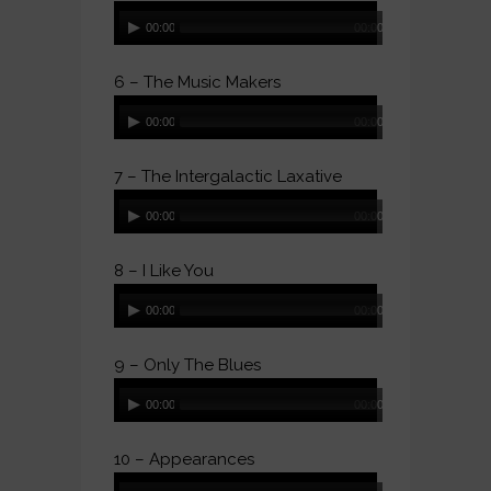
Audio
00:00
00:00
Player
6 – The Music Makers
Audio
00:00
00:00
Player
7 – The Intergalactic Laxative
Audio
00:00
00:00
Player
8 – I Like You
Audio
00:00
00:00
Player
9 – Only The Blues
Audio
00:00
00:00
Player
10 – Appearances
Audio