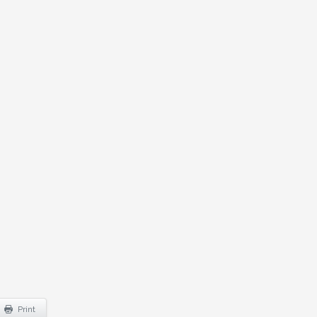
Print