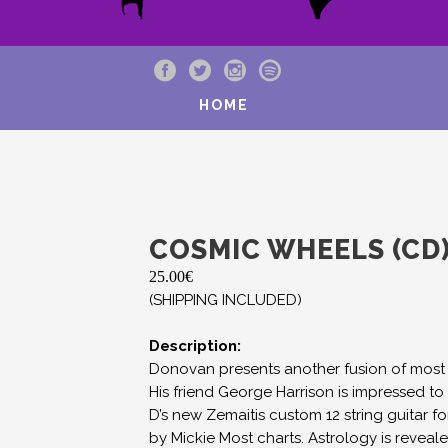
HOME
COSMIC WHEELS (CD
25.00
€
(SHIPPING INCLUDED)
Description:
Donovan presents another fusion of most 
His friend George Harrison is impressed 
D’s new Zemaitis custom 12 string guitar 
by Mickie Most charts. Astrology is reveale