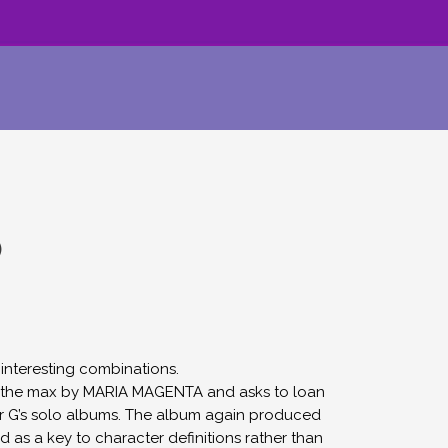
)
interesting combinations.
to the max by MARIA MAGENTA and asks to loan
for G’s solo albums. The album again produced
d as a key to character definitions rather than