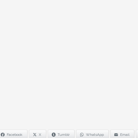
Facebook
X
Tumblr
WhatsApp
Email