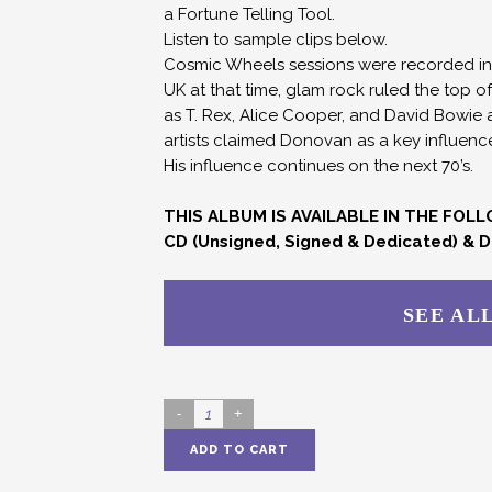
a Fortune Telling Tool.
Listen to sample clips below.
Cosmic Wheels sessions were recorded in 
UK at that time, glam rock ruled the top o
as T. Rex, Alice Cooper, and David Bowie
artists claimed Donovan as a key influence 
His influence continues on the next 70’s.
THIS ALBUM IS AVAILABLE IN THE FOL
CD (Unsigned, Signed & Dedicated) & D
SEE AL
COSMIC
WHEELS
ADD TO CART
(CD)
Alternative: