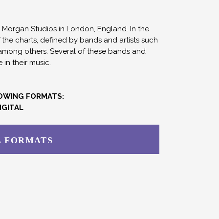
Morgan Studios in London, England. In the
f the charts, defined by bands and artists such
 among others. Several of these bands and
in their music.
LOWING FORMATS:
IGITAL
L FORMATS