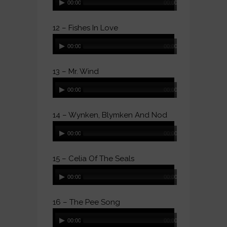
00:00
00:00
Player
12 – Fishes In Love
Audio
00:00
00:00
Player
13 – Mr. Wind
Audio
00:00
00:00
Player
14 – Wynken, Blymken And Nod
Audio
00:00
00:00
Player
15 – Celia Of The Seals
Audio
00:00
00:00
Player
16 – The Pee Song
Audio
00:00
00:00
Player