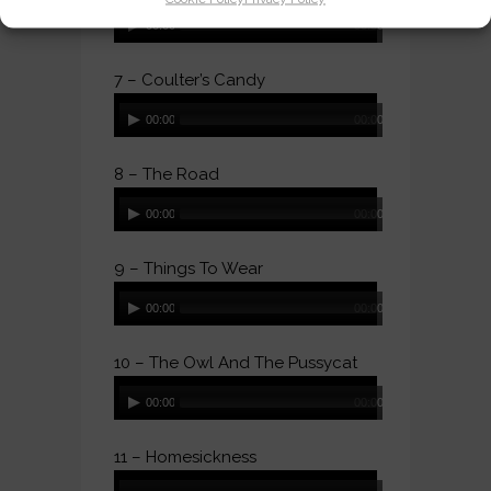
Audio
00:00
00:00
Player
7 – Coulter’s Candy
Audio
00:00
00:00
Player
8 – The Road
Audio
00:00
00:00
Player
9 – Things To Wear
Audio
00:00
00:00
Player
10 – The Owl And The Pussycat
Audio
00:00
00:00
Player
11 – Homesickness
Audio