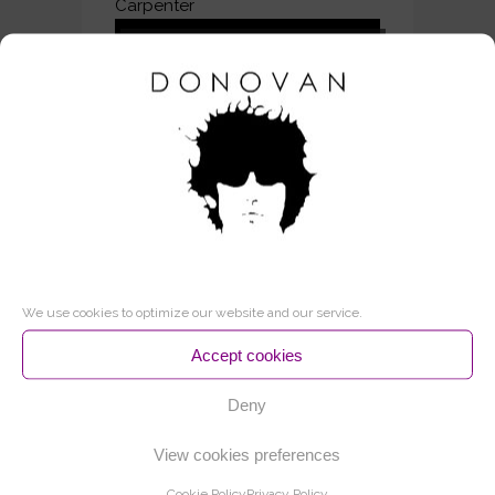
Carpenter
Audio
00:00
00:00
Player
2 – Jabberwocky
Audio
00:00
00:00
Player
3 – The Seller Of Stars
Audio
00:00
00:00
Player
4 – Lost Time
We use cookies to optimize our website and our service.
Audio
00:00
00:00
Player
Accept cookies
5 – The Little White Road
Deny
Audio
00:00
00:00
Player
View cookies preferences
6 – The star
Cookie Policy
Privacy Policy