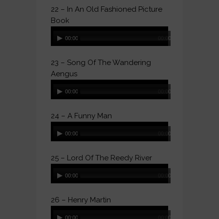
22 – In An Old Fashioned Picture
Book
Audio
00:00
00:00
Player
23 – Song Of The Wandering
Aengus
Audio
00:00
00:00
Player
24 – A Funny Man
Audio
00:00
00:00
Player
25 – Lord Of The Reedy River
Audio
00:00
00:00
Player
26 – Henry Martin
Audio
00:00
00:00