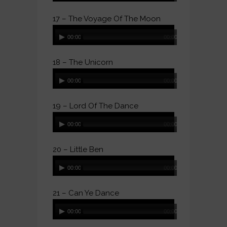
17 – The Voyage Of The Moon
Audio
00:00
00:00
Player
18 – The Unicorn
Audio
00:00
00:00
Player
19 – Lord Of The Dance
Audio
00:00
00:00
Player
20 – Little Ben
Audio
00:00
00:00
Player
21 – Can Ye Dance
Audio
00:00
00:00
Player