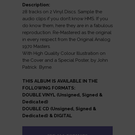
Description:
28 tracks on 2 Vinyl Discs. Sample the
audio clips if you don’t know HMS. If you
do know them, here they are in a fabulous
reproduction. Re-Mastered as the original
in every respect from the Original Analog
1970 Masters.
With High Quality Colour Illustration on
the Cover and a Special Poster, by John
Patrick Byrne.
THIS ALBUM IS AVAILABLE IN THE
FOLLOWING FORMATS:
DOUBLE VINYL (Unsigned, Signed &
Dedicated)
DOUBLE CD (Unsigned, Signed &
Dedicated) & DIGITAL