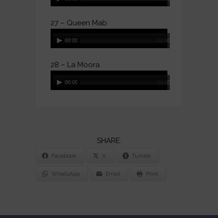
Player
27 – Queen Mab
Audio
00:00
00:00
Player
28 – La Moora
Audio
00:00
00:00
Player
SHARE
Facebook
X
Tumblr
THE
POST
WhatsApp
Email
Print
"HMS
DONOVAN
(DOUBLE