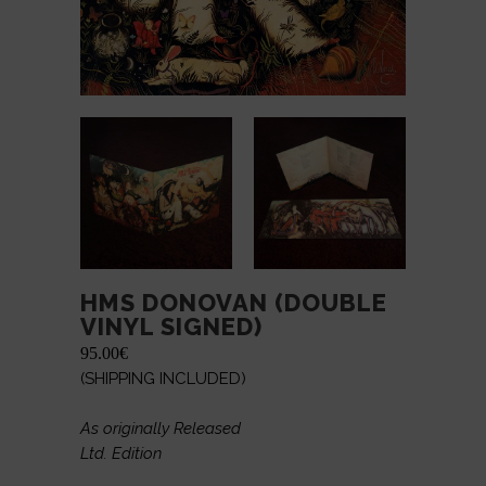
HMS DONOVAN (DOUBLE
VINYL SIGNED)
95.00
€
(SHIPPING INCLUDED)
As originally Released
Ltd. Edition