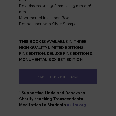
mm
Box dimensions: 308 mm x 343 mm x 76
mm
Monumental in a Linen Box
Bound Linen with Silver Stamp
THIS BOOK IS AVAILABLE IN THREE
HIGH QUALITY LIMITED EDITIONS:
FINE EDITION, DELUXE FINE EDITION &
MONUMENTAL BOX SET EDITION
SEE THREE EDITIONS
* Supporting Linda and Donovan’s
Charity teaching Transcendental
Meditation to Students
uk.tm.org