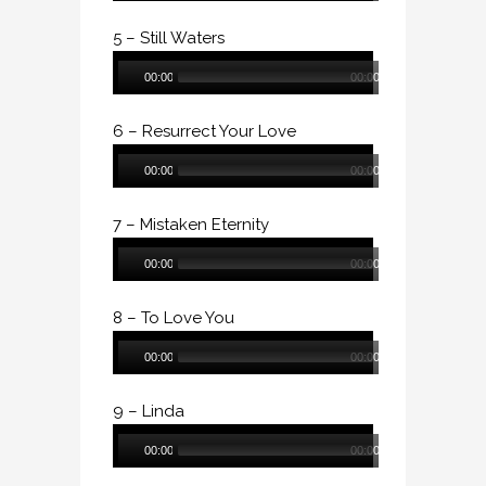
5 – Still Waters
Audio
00:00
00:00
Player
6 – Resurrect Your Love
Audio
00:00
00:00
Player
7 – Mistaken Eternity
Audio
00:00
00:00
Player
8 – To Love You
Audio
00:00
00:00
Player
9 – Linda
Audio
00:00
00:00
Player