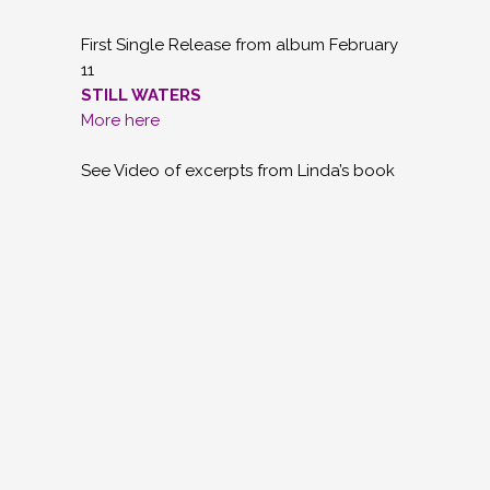
First Single Release from album February
11
STILL WATERS
More here
See Video of excerpts from Linda’s book