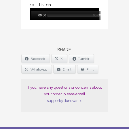
10 – Listen
Audio
00:00
00:00
Player
SHARE
Facebook
X
Tumblr
THE
POST
WhatsApp
Email
Print
"LUNARIAN
(DIGITAL)"
If you have any questions or concerns about
your order, please email
support@donovan.ie