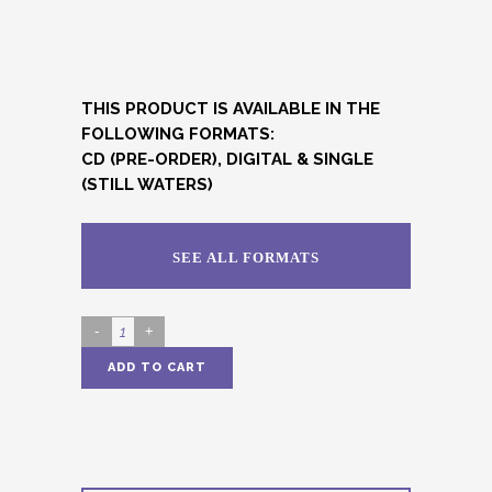
THIS PRODUCT IS AVAILABLE IN THE
FOLLOWING FORMATS:
CD (PRE-ORDER), DIGITAL & SINGLE
(STILL WATERS)
SEE ALL FORMATS
LUNARIAN
(DIGITAL)
ADD TO CART
quantity
Alternative: