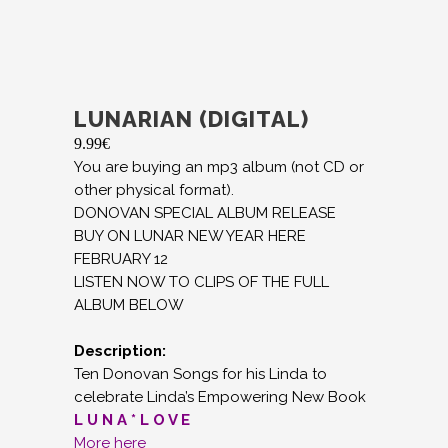
LUNARIAN (DIGITAL)
9.99
€
You are buying an mp3 album (not CD or
other physical format).
DONOVAN SPECIAL ALBUM RELEASE
BUY ON LUNAR NEW YEAR HERE
FEBRUARY 12
LISTEN NOW TO CLIPS OF THE FULL
ALBUM BELOW
Description:
Ten Donovan Songs for his Linda to
celebrate Linda’s Empowering New Book
L U N A * L O V E
More here