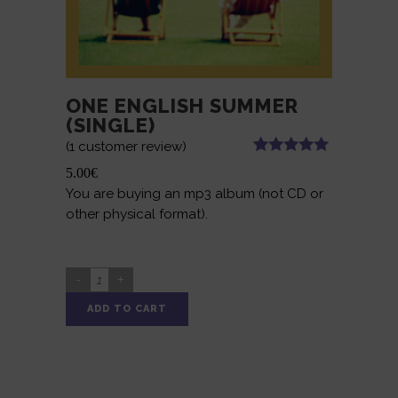
ONE ENGLISH SUMMER
(SINGLE)
(
1
customer review)
Rated
1
5.00
5.00
€
out of 5
You are buying an mp3 album (not CD or
based on
customer
other physical format).
rating
ONE
ENGLISH
ADD TO CART
SUMMER
Alternative:
(SINGLE)
quantity