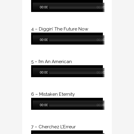
Audio
00:00
00:00
Player
4 – Diggin’ The Future Now
Audio
00:00
00:00
Player
5 – I’m An American
Audio
00:00
00:00
Player
6 – Mistaken Eternity
Audio
00:00
00:00
Player
7 – Cherchez L’Erreur
Audio