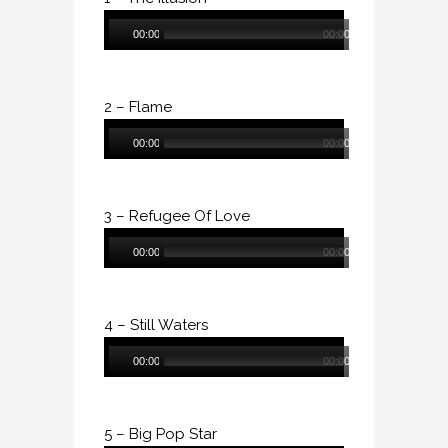
Audio
00:00
00:00
Player
2 – Flame
Audio
00:00
00:00
Player
3 – Refugee Of Love
Audio
00:00
00:00
Player
4 – Still Waters
Audio
00:00
00:00
Player
5 – Big Pop Star