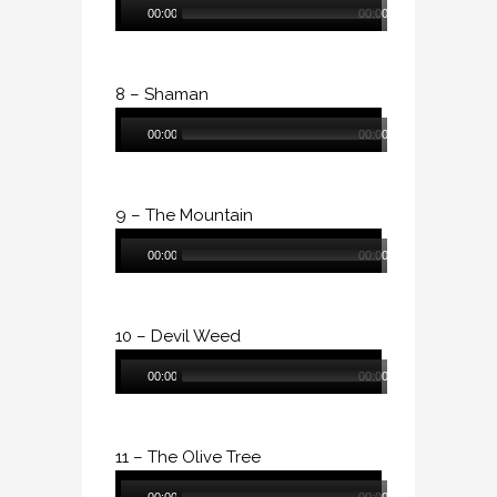
00:00
00:00
Player
8 – Shaman
Audio
00:00
00:00
Player
9 – The Mountain
Audio
00:00
00:00
Player
10 – Devil Weed
Audio
00:00
00:00
Player
11 – The Olive Tree
Audio