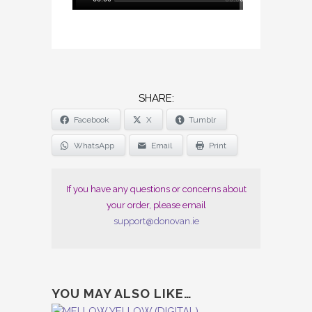
Player
SHARE
Facebook
X
Tumblr
THE
POST
WhatsApp
Email
Print
"RITUAL
GROOVE
If you have any questions or concerns about
(DOUBLE
your order, please email
CD)"
support@donovan.ie
YOU MAY ALSO LIKE…