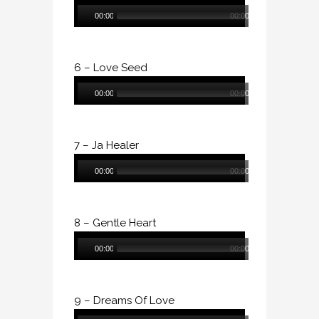
Audio
00:00
00:00
Player
6 – Love Seed
Audio
00:00
00:00
Player
7 – Ja Healer
Audio
00:00
00:00
Player
8 – Gentle Heart
Audio
00:00
00:00
Player
9 – Dreams Of Love
Audio