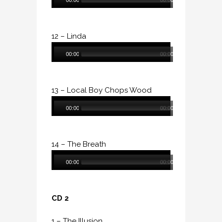
00:00
00:00
Player
12 – Linda
Audio
00:00
00:00
Player
13 – Local Boy Chops Wood
Audio
00:00
00:00
Player
14 – The Breath
Audio
00:00
00:00
Player
CD 2
1 – The Illusion