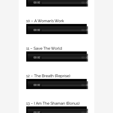
00:00
00:00
Player
10 – A Woman’s Work
Audio
00:00
00:00
Player
11 – Save The World
Audio
00:00
00:00
Player
12 – The Breath (Reprise)
Audio
00:00
00:00
Player
13 – I Am The Shaman (Bonus)
Audio
00:00
00:00