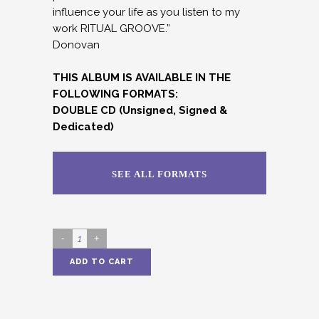
influence your life as you listen to my
work RITUAL GROOVE.”
Donovan
THIS ALBUM IS AVAILABLE IN THE
FOLLOWING FORMATS:
DOUBLE CD (Unsigned, Signed &
Dedicated)
SEE ALL FORMATS
RITUAL
GROOVE
ADD TO CART
(DOUBLE
Alternative:
CD)
quantity