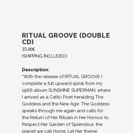
RITUAL GROOVE (DOUBLE
CD)
35.00
€
(SHIPPING INCLUDED)
Description:
“With the release of RITUAL GROOVE I
complete a full upward spiral from my
1966 album SUNSHINE SUPERMAN, where
I arrived as a Celtic Poet heralding The
Goddess and the New Age. The Goddess
speaks through me again and calls for
the Return of Her Rituals in Her Honour to
Respect Her Garden of Splendour, the
planet we call Home. Let Her theme