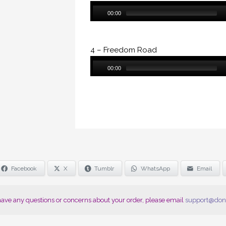
Audio
00:00
Player
4 – Freedom Road
Audio
00:00
Player
Facebook
X
Tumblr
WhatsApp
Email
 have any questions or concerns about your order, please email
support@don