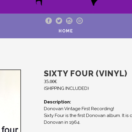
HOME
SIXTY FOUR (VINYL)
35.00
€
(SHIPPING INCLUDED)
Description:
Donovan Vintage First Recording!
Sixty Four is the first Donovan album. It
Donovan in 1964.