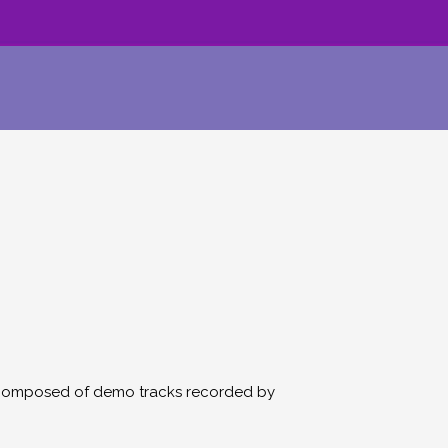
 is composed of demo tracks recorded by