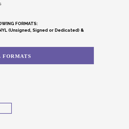
s
LOWING FORMATS:
NYL (Unsigned, Signed or Dedicated) &
L FORMATS