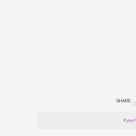
SHARE
THE
If you
POST
"SIXTY