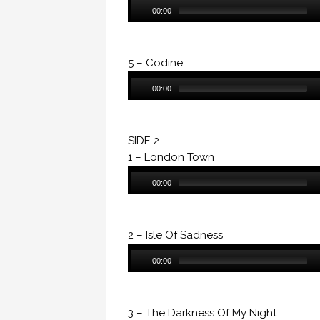
Audio
00:00
Player
5 – Codine
Audio
00:00
Player
SIDE 2:
1 – London Town
Audio
00:00
Player
2 – Isle Of Sadness
Audio
00:00
Player
3 – The Darkness Of My Night