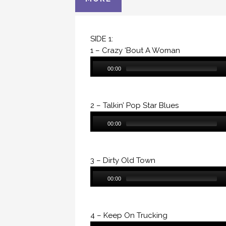
SIDE 1:
1 – Crazy ‘Bout A Woman
Audio
00:00
Player
2 – Talkin’ Pop Star Blues
Audio
00:00
Player
3 – Dirty Old Town
Audio
00:00
Player
4 – Keep On Trucking