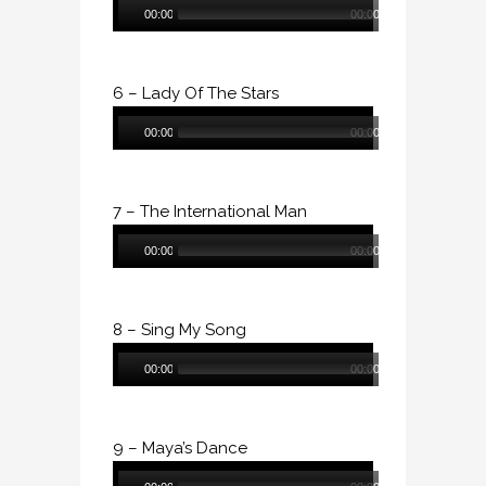
00:00
00:00
Player
6 – Lady Of The Stars
Audio
00:00
00:00
Player
7 – The International Man
Audio
00:00
00:00
Player
8 – Sing My Song
Audio
00:00
00:00
Player
9 – Maya’s Dance
Audio