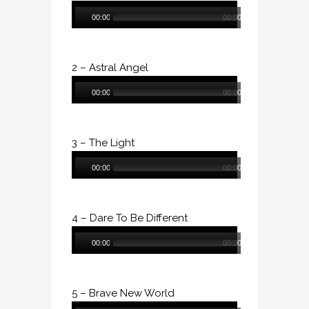
Audio
00:00
00:00
Player
2 – Astral Angel
Audio
00:00
00:00
Player
3 – The Light
Audio
00:00
00:00
Player
4 – Dare To Be Different
Audio
00:00
00:00
Player
5 – Brave New World
Audio