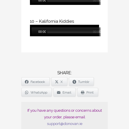
00:00
00:00
Player
10 – Kalifornia Kiddies
Audio
00:00
00:00
Player
SHARE
Facebook
X
Tumblr
THE
POST
WhatsApp
Email
Print
"DONOVAN
(CD)"
If you have any questions or concerns about
your order, please email
support@donovan.ie