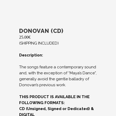
DONOVAN (CD)
25.00
€
(SHIPPING INCLUDED)
Description:
The songs feature a contemporary sound
and, with the exception of “Maya’s Dance”,
generally avoid the gentle balladry of
Donovan’s previous work.
THIS PRODUCT IS AVAILABLE IN THE
FOLLOWING FORMATS:
CD (Unsigned, Signed or Dedicated) &
DIGITAL