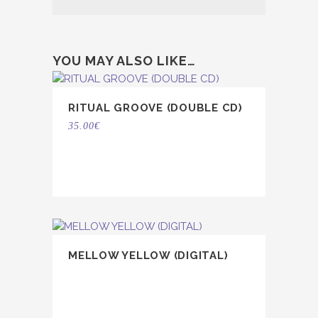
YOU MAY ALSO LIKE…
RITUAL GROOVE (DOUBLE CD)
35.00
€
MELLOW YELLOW (DIGITAL)